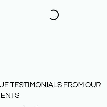
UE TESTIMONIALS FROM OUR
IENTS