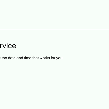
rvice
 the date and time that works for you