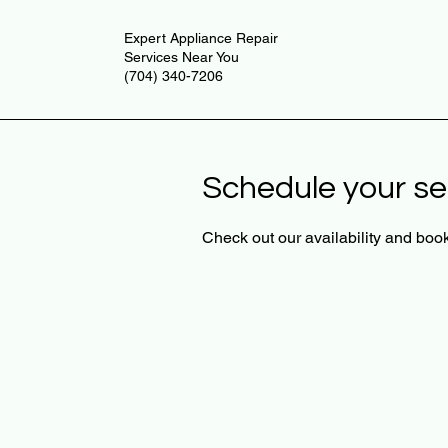
Expert Appliance Repair
Services Near You
(704) 340-7206
Schedule your se
Check out our availability and book